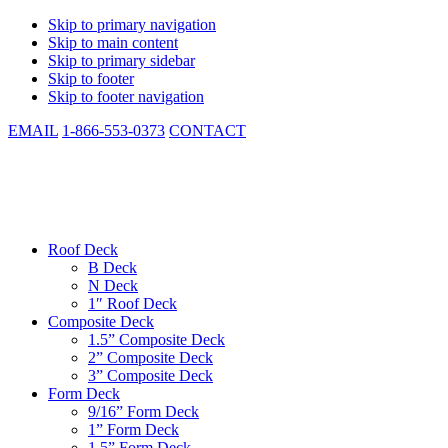
Skip to primary navigation
Skip to main content
Skip to primary sidebar
Skip to footer
Skip to footer navigation
EMAIL
1-866-553-0373
CONTACT
CSM Metal Deck
Low Cost. Same Day Shipping. In-stock. Manufactured to Spec.
Roof Deck
B Deck
N Deck
1″ Roof Deck
Composite Deck
1.5” Composite Deck
2” Composite Deck
3” Composite Deck
Form Deck
9/16” Form Deck
1” Form Deck
1.5” Form Deck