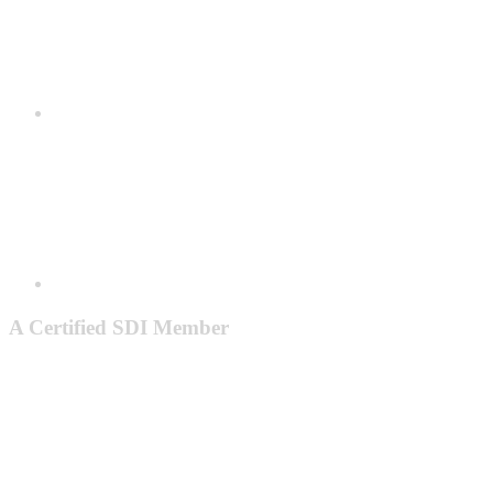
A Certified SDI Member