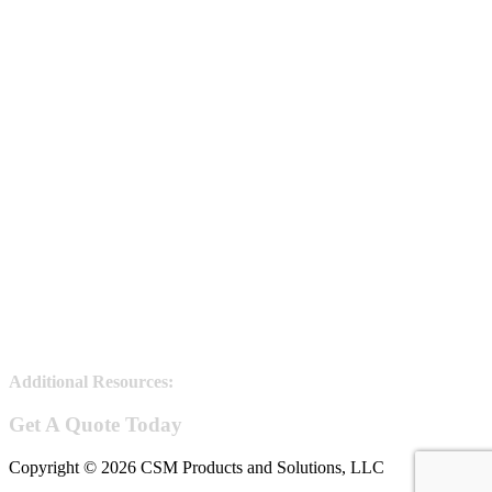
Additional Resources:
Steel Joists information
Get A Quote Today
Copyright © 2026 CSM Products and Solutions, LLC