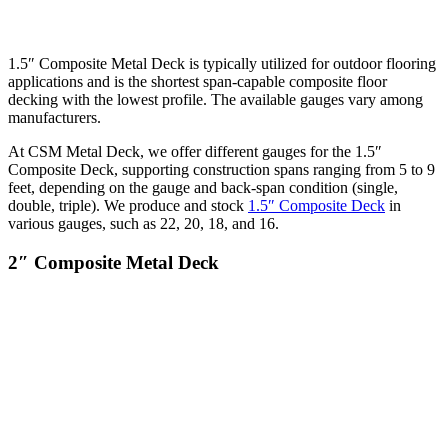
1.5″ Composite Metal Deck is typically utilized for outdoor flooring
applications and is the shortest span-capable composite floor
decking with the lowest profile. The available gauges vary among
manufacturers.
At CSM Metal Deck, we offer different gauges for the 1.5″
Composite Deck, supporting construction spans ranging from 5 to 9
feet, depending on the gauge and back-span condition (single,
double, triple). We produce and stock
1.5″ Composite Deck
in
various gauges, such as 22, 20, 18, and 16.
2″ Composite Metal Deck