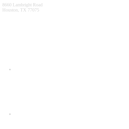
8660 Lambright Road
Houston, TX 77075
1-866-553-0373
info@metaldecking.com