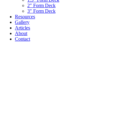
2″ Form Deck
3″ Form Deck
Resources
Gallery
Articles
About
Contact