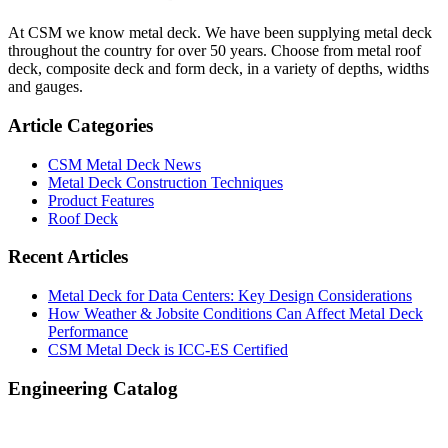
Sidebar
At CSM we know metal deck. We have been supplying metal deck
throughout the country for over 50 years. Choose from metal roof
deck, composite deck and form deck, in a variety of depths, widths
and gauges.
Article Categories
CSM Metal Deck News
Metal Deck Construction Techniques
Product Features
Roof Deck
Recent Articles
Metal Deck for Data Centers: Key Design Considerations
How Weather & Jobsite Conditions Can Affect Metal Deck
Performance
CSM Metal Deck is ICC-ES Certified
Engineering Catalog