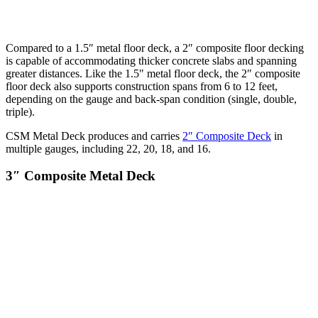
Compared to a 1.5″ metal floor deck, a 2″ composite floor decking
is capable of accommodating thicker concrete slabs and spanning
greater distances. Like the 1.5″ metal floor deck, the 2″ composite
floor deck also supports construction spans from 6 to 12 feet,
depending on the gauge and back-span condition (single, double,
triple).
CSM Metal Deck produces and carries
2″ Composite Deck
in
multiple gauges, including 22, 20, 18, and 16.
3″ Composite Metal Deck