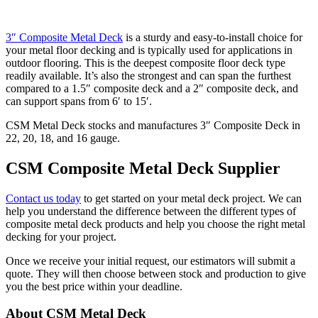
3″ Composite Metal Deck
is a sturdy and easy-to-install choice for
your metal floor decking and is typically used for applications in
outdoor flooring. This is the deepest composite floor deck type
readily available. It’s also the strongest and can span the furthest
compared to a 1.5″ composite deck and a 2″ composite deck, and
can support spans from 6′ to 15′.
CSM Metal Deck stocks and manufactures 3″ Composite Deck in
22, 20, 18, and 16 gauge.
CSM Composite Metal Deck Supplier
Contact us today
to get started on your metal deck project. We can
help you understand the difference between the different types of
composite metal deck products and help you choose the right metal
decking for your project.
Once we receive your initial request, our estimators will submit a
quote. They will then choose between stock and production to give
you the best price within your deadline.
Primary
About CSM Metal Deck