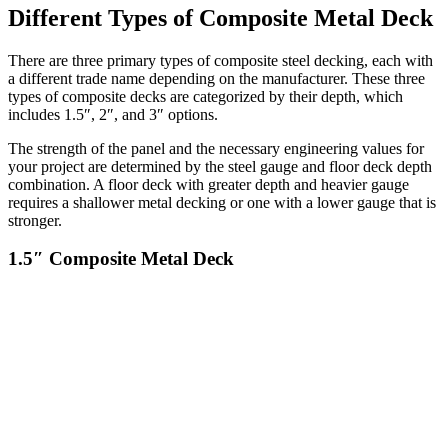
Different Types of Composite Metal Deck
There are three primary types of composite steel decking, each with
a different trade name depending on the manufacturer. These three
types of composite decks are categorized by their depth, which
includes 1.5″, 2″, and 3″ options.
The strength of the panel and the necessary engineering values for
your project are determined by the steel gauge and floor deck depth
combination. A floor deck with greater depth and heavier gauge
requires a shallower metal decking or one with a lower gauge that is
stronger.
1.5″ Composite Metal Deck