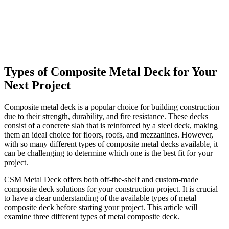
Types of Composite Metal Deck for Your
Next Project
Composite metal deck is a popular choice for building construction
due to their strength, durability, and fire resistance. These decks
consist of a concrete slab that is reinforced by a steel deck, making
them an ideal choice for floors, roofs, and mezzanines. However,
with so many different types of composite metal decks available, it
can be challenging to determine which one is the best fit for your
project.
CSM Metal Deck offers both off-the-shelf and custom-made
composite deck solutions for your construction project. It is crucial
to have a clear understanding of the available types of metal
composite deck before starting your project. This article will
examine three different types of metal composite deck.