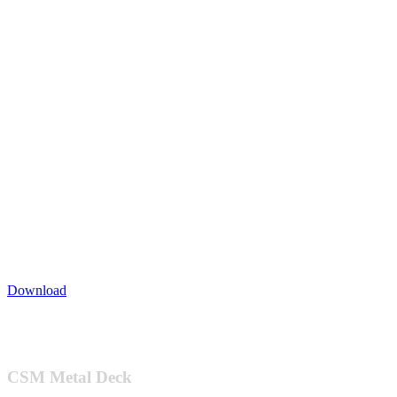
Download
Footer
CSM Metal Deck