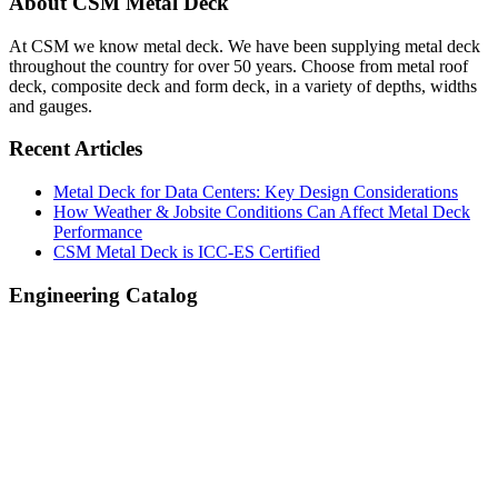
Primary
About CSM Metal Deck
Sidebar
At CSM we know metal deck. We have been supplying metal deck
throughout the country for over 50 years. Choose from metal roof
deck, composite deck and form deck, in a variety of depths, widths
and gauges.
Recent Articles
Metal Deck for Data Centers: Key Design Considerations
How Weather & Jobsite Conditions Can Affect Metal Deck
Performance
CSM Metal Deck is ICC-ES Certified
Engineering Catalog