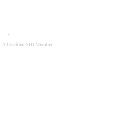
A Certified SDI Member