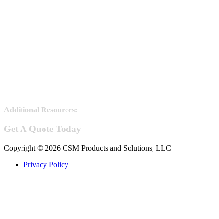
Additional Resources:
Steel Joists information
Get A Quote Today
Copyright © 2026 CSM Products and Solutions, LLC
Privacy Policy