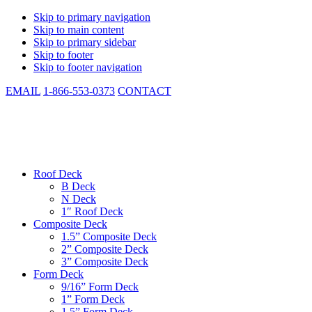
Skip to primary navigation
Skip to main content
Skip to primary sidebar
Skip to footer
Skip to footer navigation
EMAIL
1-866-553-0373
CONTACT
CSM Metal Deck
Low Cost. Same Day Shipping. In-stock. Manufactured to Spec.
Roof Deck
B Deck
N Deck
1″ Roof Deck
Composite Deck
1.5” Composite Deck
2” Composite Deck
3” Composite Deck
Form Deck
9/16” Form Deck
1” Form Deck
1.5” Form Deck