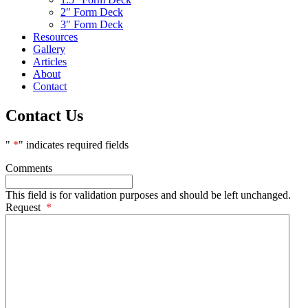
2″ Form Deck
3″ Form Deck
Resources
Gallery
Articles
About
Contact
Contact Us
"
*
" indicates required fields
Comments
This field is for validation purposes and should be left unchanged.
Request
*