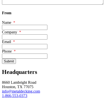
From
Name
*
Company
*
Email
*
Phone
*
Headquarters
8660 Lambright Road
Houston, TX 77075
info@metaldecking.com
1-866-553-0373