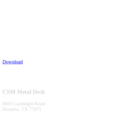
Download
Footer
CSM Metal Deck
8660 Lambright Road
Houston, TX 77075
1-866-553-0373
info@metaldecking.com