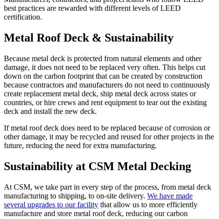
best practices are rewarded with different levels of LEED
certification.
Metal Roof Deck & Sustainability
Because metal deck is protected from natural elements and other
damage, it does not need to be replaced very often. This helps cut
down on the carbon footprint that can be created by construction
because contractors and manufacturers do not need to continuously
create replacement metal deck, ship metal deck across states or
countries, or hire crews and rent equipment to tear out the existing
deck and install the new deck.
If metal roof deck does need to be replaced because of corrosion or
other damage, it may be recycled and reused for other projects in the
future, reducing the need for extra manufacturing.
Sustainability at CSM Metal Decking
At CSM, we take part in every step of the process, from metal deck
manufacturing to shipping, to on-site delivery.
We have made
several upgrades to our facility
that allow us to more efficiently
manufacture and store metal roof deck, reducing our carbon