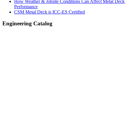
How Weather & Jobsite Conditions Can Affect Metal Deck
Performance
CSM Metal Deck is ICC-ES Certified
Engineering Catalog