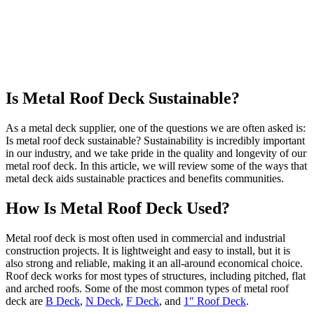
Is Metal Roof Deck Sustainable?
As a metal deck supplier, one of the questions we are often asked is:
Is metal roof deck sustainable? Sustainability is incredibly important
in our industry, and we take pride in the quality and longevity of our
metal roof deck. In this article, we will review some of the ways that
metal deck aids sustainable practices and benefits communities.
How Is Metal Roof Deck Used?
Metal roof deck is most often used in commercial and industrial
construction projects. It is lightweight and easy to install, but it is
also strong and reliable, making it an all-around economical choice.
Roof deck works for most types of structures, including pitched, flat
and arched roofs. Some of the most common types of metal roof
deck are
B Deck
,
N Deck
,
F Deck
, and
1″ Roof Deck
.