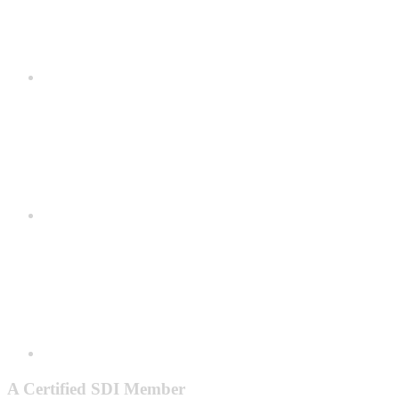
A Certified SDI Member