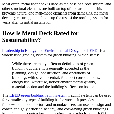
Most often, metal roof deck is used as the base of a roof system, and
other structural elements are built on top of and around it. This
prevents natural and man-made elements from damaging the metal
decking, ensuring that it holds up the rest of the roofing system for
years after its initial installation.
How Is Metal Deck Rated for
Sustainability?
Leadership in Energy and Environmental Design, or LEED
, is a
widely used grading system for green building, which states:
While there are many different definitions of green
building out there, it is generally accepted as the
planning, design, construction, and operations of
buildings with several central, foremost considerations:
energy use, water use, indoor environmental quality,
material section and the building’s effects on its site.
The
LEED green building rating system
grading system can be used
for virtually any type of building in the world. It provides a
framework that contractors and manufacturers can use to design and
construct highly efficient, healthy, and cost-saving green buildings.
Manufacturers, contractors, and project teams who follow LEED