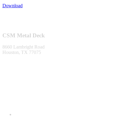
Download
Footer
CSM Metal Deck
8660 Lambright Road
Houston, TX 77075
1-866-553-0373
info@metaldecking.com