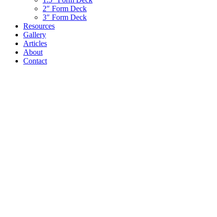
2″ Form Deck
3″ Form Deck
Resources
Gallery
Articles
About
Contact