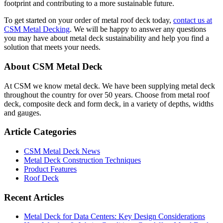
footprint and contributing to a more sustainable future.
To get started on your order of metal roof deck today,
contact us at
CSM Metal Decking
. We will be happy to answer any questions
you may have about metal deck sustainability and help you find a
solution that meets your needs.
Primary
About CSM Metal Deck
Sidebar
At CSM we know metal deck. We have been supplying metal deck
throughout the country for over 50 years. Choose from metal roof
deck, composite deck and form deck, in a variety of depths, widths
and gauges.
Article Categories
CSM Metal Deck News
Metal Deck Construction Techniques
Product Features
Roof Deck
Recent Articles
Metal Deck for Data Centers: Key Design Considerations