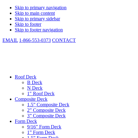
Skip to primary navigation
Skip to main content
Skip to primary sidebar
Skip to footer
Skip to footer navigation
EMAIL
1-866-553-0373
CONTACT
CSM Metal Deck
Low Cost. Same Day Shipping. In-stock. Manufactured to Spec.
Roof Deck
B Deck
N Deck
1″ Roof Deck
Composite Deck
1.5” Composite Deck
2” Composite Deck
3” Composite Deck
Form Deck
9/16” Form Deck
1” Form Deck
1.5” Form Deck